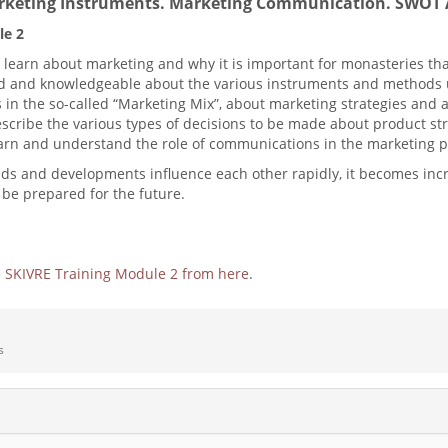
rketing Instruments. Marketing Communication. SWOT 
le 2
l learn about marketing and why it is important for monasteries th
and knowledgeable about the various instruments and methods use
in the so-called “Marketing Mix”, about marketing strategies and 
escribe the various types of decisions to be made about product str
 learn and understand the role of communications in the marketing 
nds and developments influence each other rapidly, it becomes inc
o be prepared for the future.
e
SKIVRE Training Module 2 from here
.
s