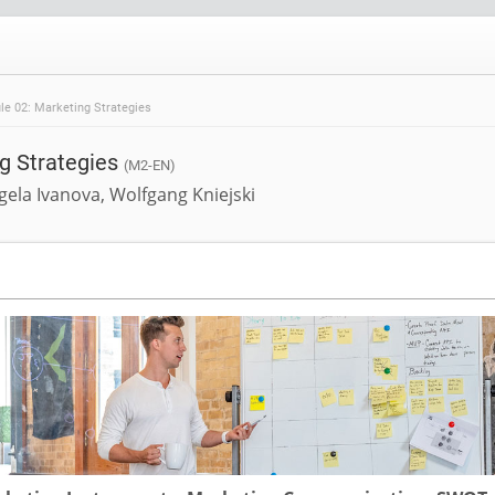
e 02: Marketing Strategies
g Strategies
(M2-EN)
gela Ivanova, Wolfgang Kniejski