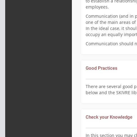
to establish a relations
employees.
Communication (and in pa
one of the main areas of 
In the ideal case, it sh
occupy an equally import
Communication should not
Good Practices
There are several good p
below and the SKIVRE lib
Check your Knowledge
In this section you may 