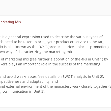
Marketing Mix
 is a general expression used to describe the various types of
h need to be taken to bring your product or service to the target
 is also known as the “4Ps” (product – price – place – promotion);
wn way of characterizing the marketing mix.
of marketing mix (see further elaboration of the 4Ps in Unit 1) by
kers plays an important role in the success of the marketing
and avoid weaknesses (see details on SWOT analysis in Unit 2);
petitiveness and adaptability; and
and external environment of the monastery work closely together (
ng communication in Unit 3).