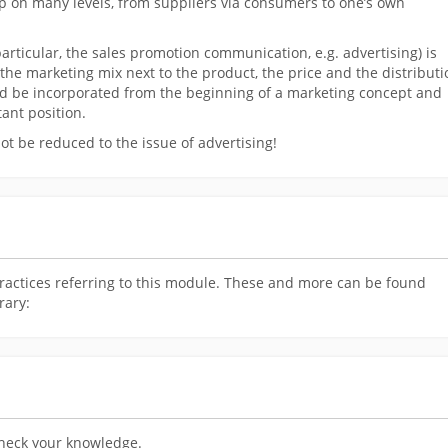
hip on many levels, from suppliers via consumers to one’s own
rticular, the sales promotion communication, e.g. advertising) is
the marketing mix next to the product, the price and the distributi
ould be incorporated from the beginning of a marketing concept and
ant position.
 be reduced to the issue of advertising!
ractices referring to this module. These and more can be found
rary:
check your knowledge.