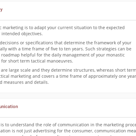
gy
c marketing is to adapt your current situation to the expected
 intended objectives.
 decisions or specifications that determine the framework of your
ually with a time frame of five to ten years. Such strategies can be
 roadmap helpful for the daily management of your monastic
 for short term tactical manoeuvres.
 are large scale and they determine structures, whereas short ter
ctical marketing and covers a time frame of approximately one year
ned measures and details.
unication
it is to understand the role of communication in the marketing proc
cation is not just advertising for the consumer, communication me