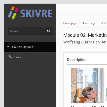
Home page
Home page
Modul
Search
Search
Module 02: Marketin
Wolfgang Eisenreich, An
Course Options
Links
Description