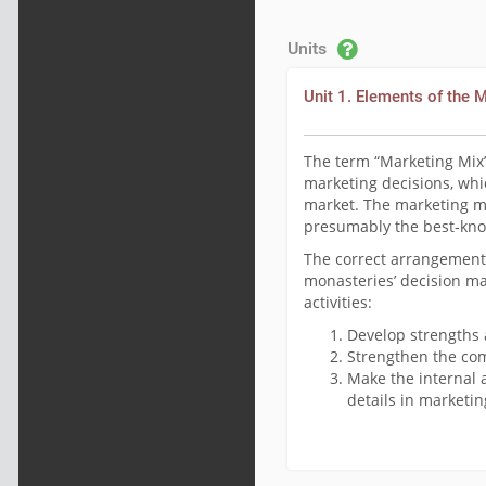
Units
Unit 1. Elements of the 
The term “Marketing Mix”
marketing decisions, whic
market. The marketing mix
presumably the best-kno
The correct arrangement 
monasteries’ decision ma
activities:
Develop strengths 
Strengthen the com
Make the internal 
details in marketi