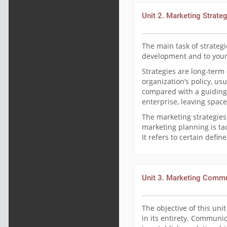
Unit 2. Marketing Strate
The main task of strategi
development and to your
Strategies are long-term
organization’s policy, us
compared with a guiding
enterprise, leaving space
The marketing strategies
marketing planning is ta
It refers to certain defi
Unit 3. Marketing Comm
The objective of this un
in its entirety. Communi