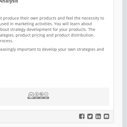
Analysis
at produce their own products and feel the necessity to
d in marketing activities. You will learn about
about strategy development for your products. The
ategies, product pricing and product distribution.
process.
reasingly important to develop your own strategies and