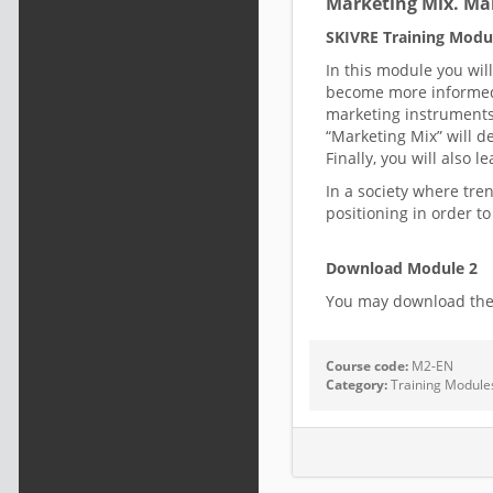
Marketing Mix. Ma
SKIVRE Training Modu
In this module you wil
become more informed 
marketing instruments 
“Marketing Mix” will d
Finally, you will also
In a society where tre
positioning in order t
Download Module 2
You may download th
Course code:
M2-EN
Category:
Training Module