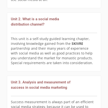
Unit 2. What is a social media
distribution channel?
This unit is a self-study guided learning chapter,
involving knowledge gained from the
SKIVRE
partnership and their many years of experience
with social media as well as good practices to help
you understand the market for monastic products.
Special requirements are taken into consideration.
Unit 3. Analysis and measurement of
success in social media marketing
Success measurement is always part of an efficient
social media strategy, because it can be used to