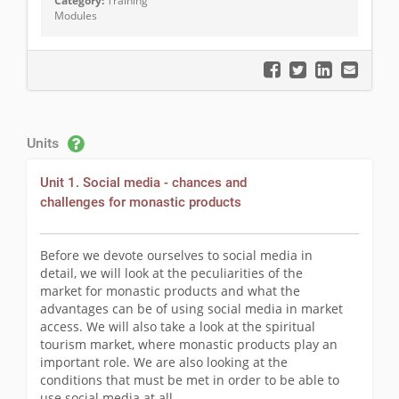
Category:
Training
Modules
Units
Unit 1. Social media - chances and
challenges for monastic products
Before we devote ourselves to social media in
detail, we will look at the peculiarities of the
market for monastic products and what the
advantages can be of using social media in market
access. We will also take a look at the spiritual
tourism market, where monastic products play an
important role. We are also looking at the
conditions that must be met in order to be able to
use social media at all.