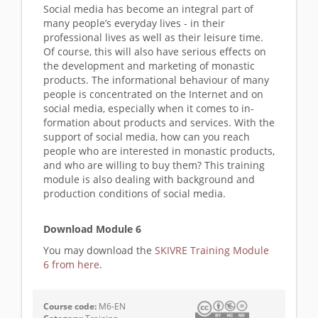
Social media has become an integral part of
many people’s everyday lives - in their
professional lives as well as their leisure time.
Of course, this will also have serious effects on
the development and marketing of monastic
products. The informational behaviour of many
people is concentrated on the Internet and on
social media, especially when it comes to in-
formation about products and services. With the
support of social media, how can you reach
people who are interested in monastic products,
and who are willing to buy them? This training
module is also dealing with background and
production conditions of social media.
Download Module 6
You may download the
SKIVRE Training Module
6 from here
.
Course code:
M6-EN