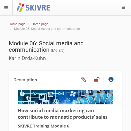
L
$langMenu
Home page
Home page
ch
Module 06: Social media and communication
Module 06: Social media and
communication
(M6-EN)
Karin Drda-Kühn
Description
How social media marketing can
contribute to monastic products’ sales
SKIVRE Training Module 6