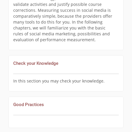
validate activities and justify possible course
corrections. Measuring success in social media is
comparatively simple, because the providers offer
many tools to do this for you. In the following
chapters, we will familiarize you with the basic
rules of social media marketing, possibilities and
evaluation of performance measurement.
Check your Knowledge
In this section you may check your knowledge.
Good Practices