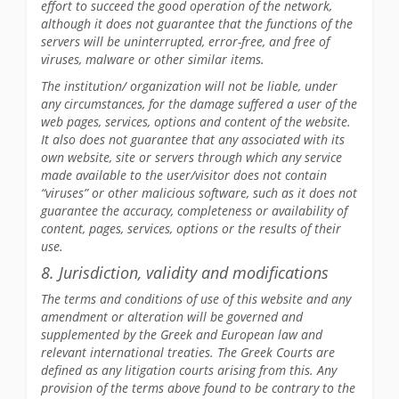
effort to succeed the good operation of the network,
although it does not guarantee that the functions of the
servers will be uninterrupted, error-free, and free of
viruses, malware or other similar items.
The institution/ organization will not be liable, under
any circumstances, for the damage suffered a user of the
web pages, services, options and content of the website.
It also does not guarantee that any associated with its
own website, site or servers through which any service
made available to the user/visitor does not contain
“viruses” or other malicious software, such as it does not
guarantee the accuracy, completeness or availability of
content, pages, services, options or the results of their
use.
8. Jurisdiction, validity and modifications
The terms and conditions of use of this website and any
amendment or alteration will be governed and
supplemented by the Greek and European law and
relevant international treaties. The Greek Courts are
defined as any litigation courts arising from this. Any
provision of the terms above found to be contrary to the