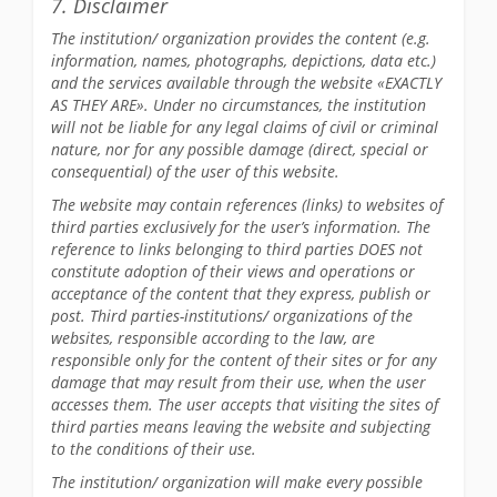
7. Disclaimer
The institution/ organization provides the content (e.g.
information, names, photographs, depictions, data etc.)
and the services available through the website «EXACTLY
AS THEY ARE». Under no circumstances, the institution
will not be liable for any legal claims of civil or criminal
nature, nor for any possible damage (direct, special or
consequential) of the user of this website.
The website may contain references (links) to websites of
third parties exclusively for the user’s information. The
reference to links belonging to third parties DOES not
constitute adoption of their views and operations or
acceptance of the content that they express, publish or
post. Third parties-institutions/ organizations of the
websites, responsible according to the law, are
responsible only for the content of their sites or for any
damage that may result from their use, when the user
accesses them. The user accepts that visiting the sites of
third parties means leaving the website and subjecting
to the conditions of their use.
The institution/ organization will make every possible