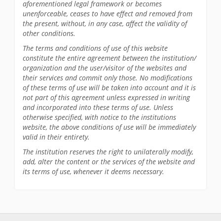
aforementioned legal framework or becomes
unenforceable, ceases to have effect and removed from
the present, without, in any case, affect the validity of
other conditions.
The terms and conditions of use of this website
constitute the entire agreement between the institution/
organization and the user/visitor of the websites and
their services and commit only those. No modifications
of these terms of use will be taken into account and it is
not part of this agreement unless expressed in writing
and incorporated into these terms of use. Unless
otherwise specified, with notice to the institutions
website, the above conditions of use will be immediately
valid in their entirety.
The institution reserves the right to unilaterally modify,
add, alter the content or the services of the website and
its terms of use, whenever it deems necessary.