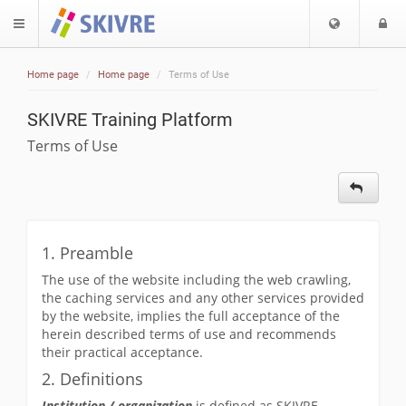
Choose
L
$langMenu
languag
Home page
Home page
Terms of Use
ch
SKIVRE Training Platform
Terms of Use
1. Preamble
The use of the website including the web crawling,
the caching services and any other services provided
by the website, implies the full acceptance of the
herein described terms of use and recommends
their practical acceptance.
2. Definitions
Institution / organization
is defined as SKIVRE.