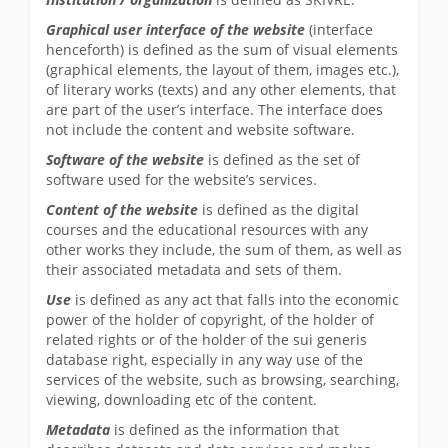
Graphical user interface of the website
(interface
henceforth) is defined as the sum of visual elements
(graphical elements, the layout of them, images etc.),
of literary works (texts) and any other elements, that
are part of the user’s interface. The interface does
not include the content and website software.
Software of the website
is defined as the set of
software used for the website’s services.
Content of the website
is defined as the digital
courses and the educational resources with any
other works they include, the sum of them, as well as
their associated metadata and sets of them.
Use
is defined as any act that falls into the economic
power of the holder of copyright, of the holder of
related rights or of the holder of the sui generis
database right, especially in any way use of the
services of the website, such as browsing, searching,
viewing, downloading etc of the content.
Metadata
is defined as the information that