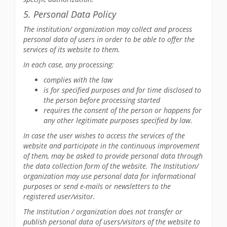
5. Personal Data Policy
The institution/ organization may collect and process
personal data of users in order to be able to offer the
services of its website to them.
In each case, any processing:
complies with the law
is for specified purposes and for time disclosed to
the person before processing started
requires the consent of the person or happens for
any other legitimate purposes specified by law.
In case the user wishes to access the services of the
website and participate in the continuous improvement
of them, may be asked to provide personal data through
the data collection form of the website. The Institution/
organization may use personal data for informational
purposes or send e-mails or newsletters to the
registered user/visitor.
The Institution / organization does not transfer or
publish personal data of users/visitors of the website to