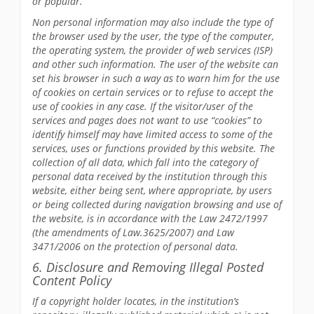
or popular.
Non personal information may also include the type of
the browser used by the user, the type of the computer,
the operating system, the provider of web services (ISP)
and other such information. The user of the website can
set his browser in such a way as to warn him for the use
of cookies on certain services or to refuse to accept the
use of cookies in any case. If the visitor/user of the
services and pages does not want to use “cookies” to
identify himself may have limited access to some of the
services, uses or functions provided by this website. The
collection of all data, which fall into the category of
personal data received by the institution through this
website, either being sent, where appropriate, by users
or being collected during navigation browsing and use of
the website, is in accordance with the Law 2472/1997
(the amendments of Law.3625/2007) and Law
3471/2006 on the protection of personal data.
6. Disclosure and Removing Illegal Posted
Content Policy
If a copyright holder locates, in the institution’s