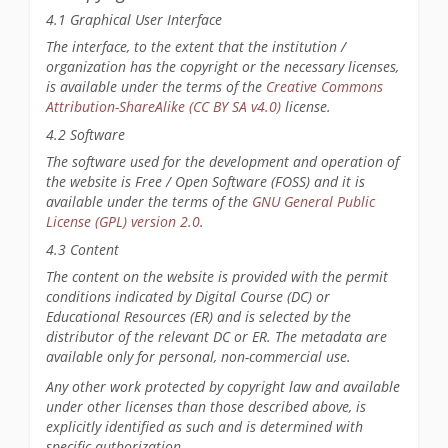
4.1 Graphical User Interface
The interface, to the extent that the institution /
organization has the copyright or the necessary licenses,
is available under the terms of the
Creative Commons
Attribution-ShareAlike (CC BY SA v4.0)
license.
4.2 Software
The software used for the development and operation of
the website is Free / Open Software (FOSS) and it is
available under the terms of the
GNU General Public
License (GPL) version 2.0
.
4.3 Content
The content on the website is provided with the permit
conditions indicated by Digital Course (DC) or
Educational Resources (ER) and is selected by the
distributor of the relevant DC or ER. The metadata are
available only for personal, non-commercial use.
Any other work protected by copyright law and available
under other licenses than those described above, is
explicitly identified as such and is determined with
specific authorization.