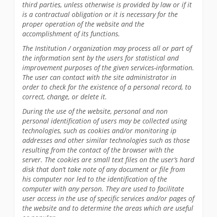
third parties, unless otherwise is provided by law or if it
is a contractual obligation or it is necessary for the
proper operation of the website and the
accomplishment of its functions.
The Institution / organization may process all or part of
the information sent by the users for statistical and
improvement purposes of the given services-information.
The user can contact with the site administrator in
order to check for the existence of a personal record, to
correct, change, or delete it.
During the use of the website, personal and non
personal identification of users may be collected using
technologies, such as cookies and/or monitoring ip
addresses and other similar technologies such as those
resulting from the contact of the browser with the
server. The cookies are small text files on the user’s hard
disk that don’t take note of any document or file from
his computer nor led to the identification of the
computer with any person. They are used to facilitate
user access in the use of specific services and/or pages of
the website and to determine the areas which are useful