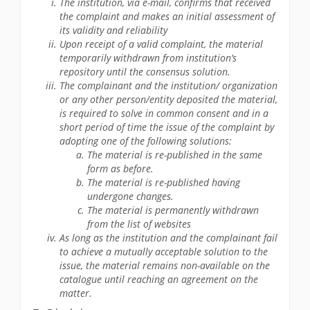
The institution, via e-mail, confirms that received
the complaint and makes an initial assessment of
its validity and reliability
Upon receipt of a valid complaint, the material
temporarily withdrawn from institution’s
repository until the consensus solution.
The complainant and the institution/ organization
or any other person/entity deposited the material,
is required to solve in common consent and in a
short period of time the issue of the complaint by
adopting one of the following solutions:
The material is re-published in the same
form as before.
The material is re-published having
undergone changes.
The material is permanently withdrawn
from the list of websites
As long as the institution and the complainant fail
to achieve a mutually acceptable solution to the
issue, the material remains non-available on the
catalogue until reaching an agreement on the
matter.