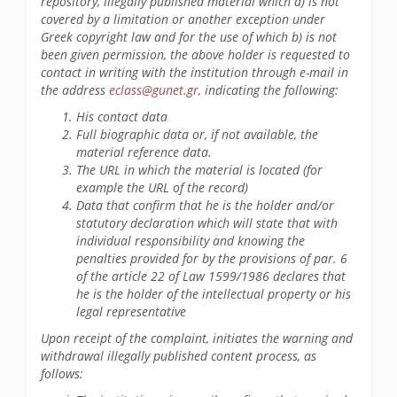
repository, illegally published material which a) is not
covered by a limitation or another exception under
Greek copyright law and for the use of which b) is not
been given permission, the above holder is requested to
contact in writing with the institution through e-mail in
the address
eclass@gunet.gr
, indicating the following:
His contact data
Full biographic data or, if not available, the
material reference data.
The URL in which the material is located (for
example the URL of the record)
Data that confirm that he is the holder and/or
statutory declaration which will state that with
individual responsibility and knowing the
penalties provided for by the provisions of par. 6
of the article 22 of Law 1599/1986 declares that
he is the holder of the intellectual property or his
legal representative
Upon receipt of the complaint, initiates the warning and
withdrawal illegally published content process, as
follows: