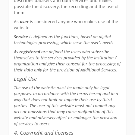
describes datasets and data services and makes
possible the discovery, the recording and the use of
them.
As
user
is considered anyone who makes use of the
website.
Service
is defined as the functions, based on digital
technologies processing, which serve the user’s needs.
As
registered
are defined the users who subscribe
themselves to the services provided by the Institution /
organization and give their consent for the processing of
their data only for the provision of Additional Services.
Legal Use
The use of the website must be made only for legal
purposes, in accordance with the terms hereof and in a
way that does not limit or impede their use by third
parties. The user of this website must not commit any
acts or omissions that may cause malfunction of this
website and adversely affect or endanger the provision
of services to users.
4. Copyright and licenses